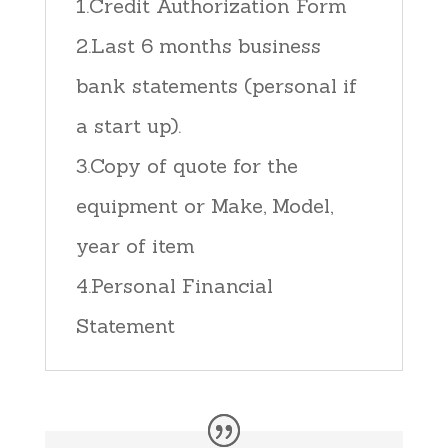
1.Credit Authorization Form
2.Last 6 months business
bank statements (personal if
a start up).
3.Copy of quote for the
equipment or Make, Model,
year of item
4.Personal Financial
Statement