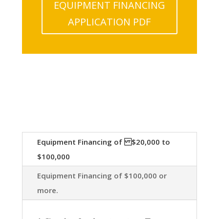
EQUIPMENT FINANCING
APPLICATION PDF
Equipment Financing of $20,000 to
$100,000
Equipment Financing of $100,000 or
more.