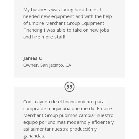
My business was facing hard times. I
needed new equipment and with the help
of Empire Merchant Group Equipment
Financing I was able to take on new jobs
and hire more staff!
James C
Owner
,
San Jacinto, CA
Con la ayuda de el financiamiento para
compra de maquinaria que me dio Empire
Merchant Group pudimos cambiar nuestro
equipo por uno mas moderno y eficiente y
así aumentar nuestra producción y
ganancias.