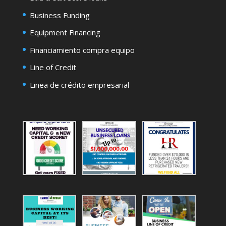
Business Funding
Equipment Financing
Financiamiento compra equipo
Line of Credit
Linea de crédito empresarial