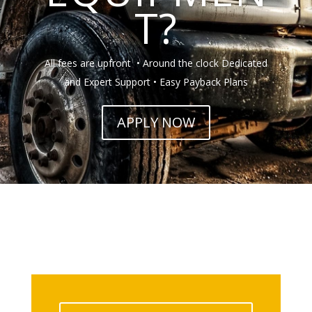
T?
All fees are upfront • Around the clock Dedicated
and Expert Support • Easy Payback Plans
APPLY NOW