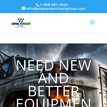
1-888-987-4566
info@empiremerchantgroup.com
NEED NEW
AND
BETTER
EQUIPMEN