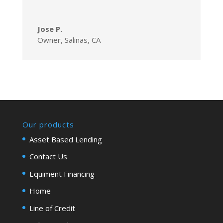
Jose P.
Owner
,
Salinas, CA
Our products
Asset Based Lending
Contact Us
Equiment Financing
Home
Line of Credit