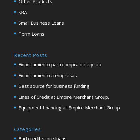
Other Products
SBA
Small Business Loans
Term Loans
Recent Posts
Financiamiento para compra de equipo
Financiamiento a empresas
Best source for business funding.
Lines of Credit at Empire Merchant Group.
Equipment financing at Empire Merchant Group
Categories
Bad credit score loans