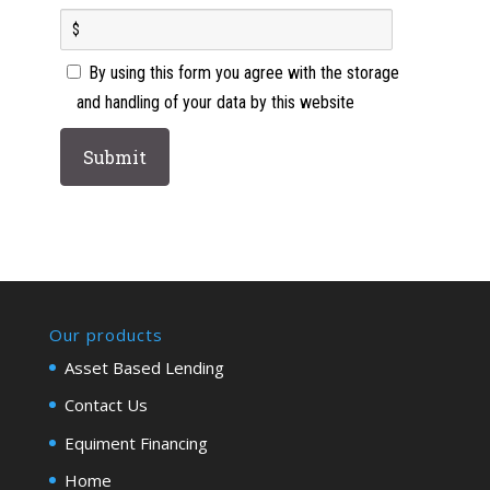
By using this form you agree with the storage
and handling of your data by this website
Our products
Asset Based Lending
Contact Us
Equiment Financing
Home