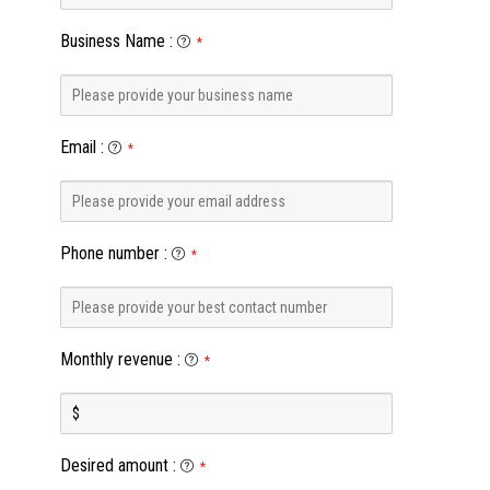
Business Name
:
*
Email
:
*
Phone number
:
*
Monthly revenue
:
*
Desired amount
:
*