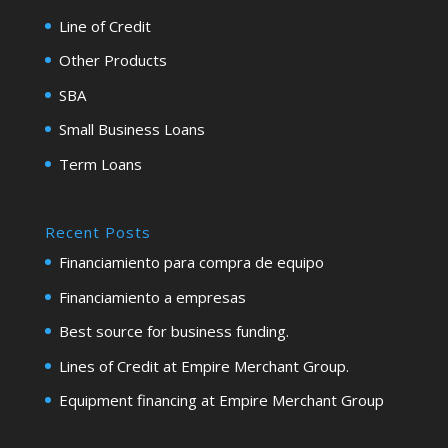
Line of Credit
Other Products
SBA
Small Business Loans
Term Loans
Recent Posts
Financiamiento para compra de equipo
Financiamiento a empresas
Best source for business funding.
Lines of Credit at Empire Merchant Group.
Equipment financing at Empire Merchant Group