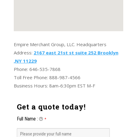
Empire Merchant Group, LLC. Headquarters
Address:
2167 east 21st st suite 252 Brooklyn
,NY 11229
Phone: 646-535-7868
Toll Free Phone: 888-987-4566
Business Hours: 8am-6:30pm EST M-F
Get a quote today!
Full Name
:
*