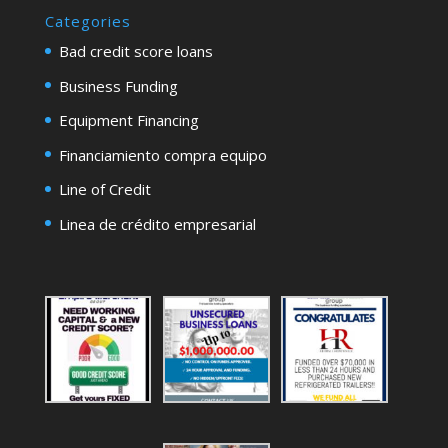
Categories
Bad credit score loans
Business Funding
Equipment Financing
Financiamiento compra equipo
Line of Credit
Linea de crédito empresarial