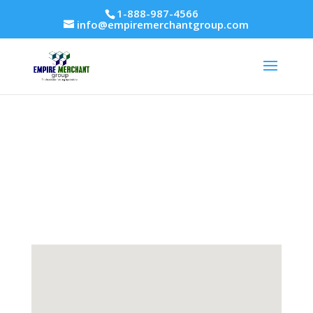
1-888-987-4566
info@empiremerchantgroup.com