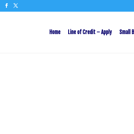
Home
Line of Credit – Apply
Small 