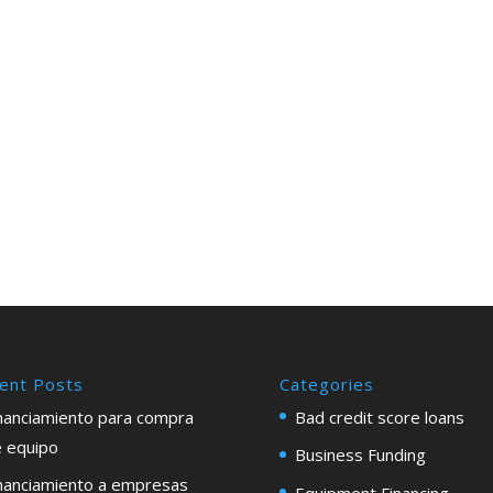
ent Posts
Categories
nanciamiento para compra
Bad credit score loans
 equipo
Business Funding
nanciamiento a empresas
Equipment Financing