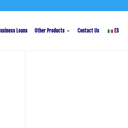
Business Loans
Other Products
Contact Us
ES