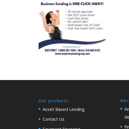
Our products
Rec
Asset Based Lending
Fi
de
Contact Us
Fi
Equiment Financing