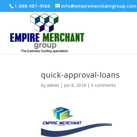
1-888-987-4566
info@empiremerchantgroup.com
quick-approval-loans
by
admin
|
Jun 8, 2018
|
0 comments